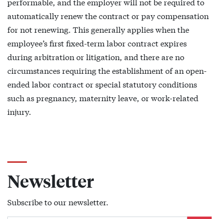
performable, and the employer will not be required to
automatically renew the contract or pay compensation
for not renewing. This generally applies when the
employee’s first fixed-term labor contract expires
during arbitration or litigation, and there are no
circumstances requiring the establishment of an open-
ended labor contract or special statutory conditions
such as pregnancy, maternity leave, or work-related
injury.
Newsletter
Subscribe to our newsletter.