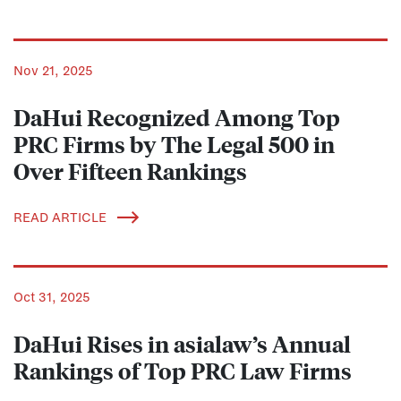
Nov 21, 2025
DaHui Recognized Among Top
PRC Firms by The Legal 500 in
Over Fifteen Rankings
READ ARTICLE
Oct 31, 2025
DaHui Rises in asialaw’s Annual
Rankings of Top PRC Law Firms