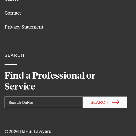
Contact
Privacy Statement
SEARCH
Find a Professional or
Service
SEARCH
©
2026 DaHui Lawyers