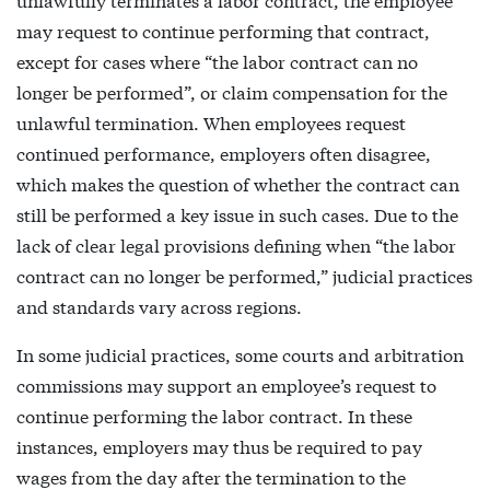
may request to continue performing that contract,
except for cases where “the labor contract can no
longer be performed”, or claim compensation for the
unlawful termination. When employees request
continued performance, employers often disagree,
which makes the question of whether the contract can
still be performed a key issue in such cases. Due to the
lack of clear legal provisions defining when “the labor
contract can no longer be performed,” judicial practices
and standards vary across regions.
In some judicial practices, some courts and arbitration
commissions may support an employee’s request to
continue performing the labor contract. In these
instances, employers may thus be required to pay
wages from the day after the termination to the