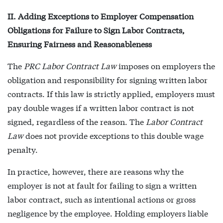
II. Adding Exceptions to Employer Compensation
Obligations for Failure to Sign Labor Contracts,
Ensuring Fairness and Reasonableness
The
PRC Labor Contract Law
imposes on employers the
obligation and responsibility for signing written labor
contracts. If this law is strictly applied, employers must
pay double wages if a written labor contract is not
signed, regardless of the reason. The
Labor Contract
Law
does not provide exceptions to this double wage
penalty.
In practice, however, there are reasons why the
employer is not at fault for failing to sign a written
labor contract, such as intentional actions or gross
negligence by the employee. Holding employers liable