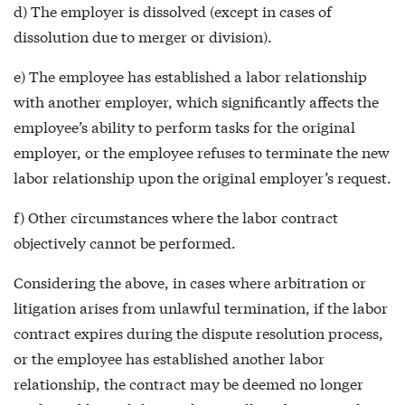
d) The employer is dissolved (except in cases of
dissolution due to merger or division).
e) The employee has established a labor relationship
with another employer, which significantly affects the
employee’s ability to perform tasks for the original
employer, or the employee refuses to terminate the new
labor relationship upon the original employer’s request.
f) Other circumstances where the labor contract
objectively cannot be performed.
Considering the above, in cases where arbitration or
litigation arises from unlawful termination, if the labor
contract expires during the dispute resolution process,
or the employee has established another labor
relationship, the contract may be deemed no longer