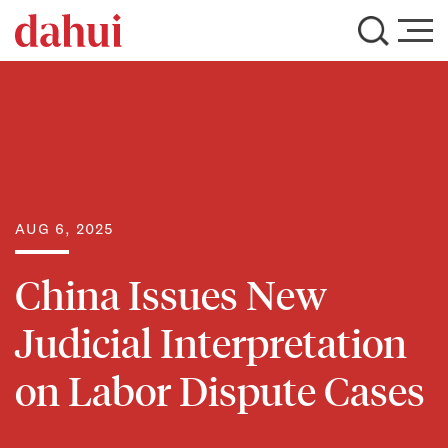
AUG 6, 2025
China Issues New
Judicial Interpretation
on Labor Dispute Cases