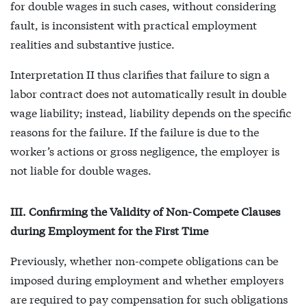
for double wages in such cases, without considering
fault, is inconsistent with practical employment
realities and substantive justice.
Interpretation II thus clarifies that failure to sign a
labor contract does not automatically result in double
wage liability; instead, liability depends on the specific
reasons for the failure. If the failure is due to the
worker’s actions or gross negligence, the employer is
not liable for double wages.
III. Confirming the Validity of Non-Compete Clauses
during Employment for the First Time
Previously, whether non-compete obligations can be
imposed during employment and whether employers
are required to pay compensation for such obligations