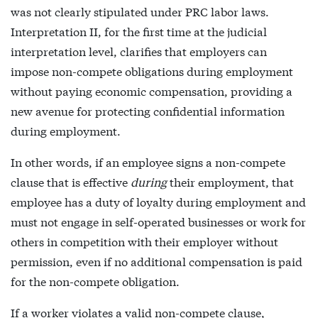
was not clearly stipulated under PRC labor laws.
Interpretation II, for the first time at the judicial
interpretation level, clarifies that employers can
impose non-compete obligations during employment
without paying economic compensation, providing a
new avenue for protecting confidential information
during employment.
In other words, if an employee signs a non-compete
clause that is effective
during
their employment, that
employee has a duty of loyalty during employment and
must not engage in self-operated businesses or work for
others in competition with their employer without
permission, even if no additional compensation is paid
for the non-compete obligation.
If a worker violates a valid non-compete clause,