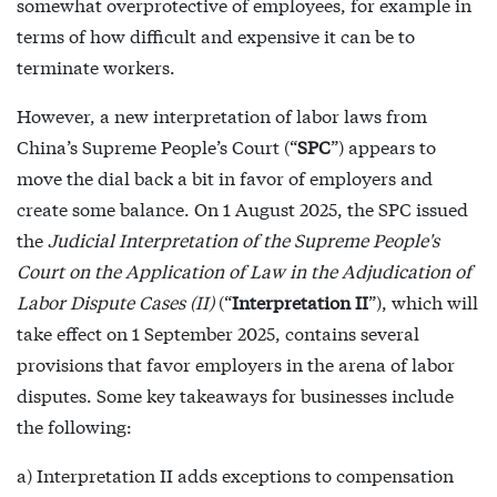
somewhat overprotective of employees, for example in
terms of how difficult and expensive it can be to
terminate workers.
However, a new interpretation of labor laws from
China’s Supreme People’s Court (“
SPC
”) appears to
move the dial back a bit in favor of employers and
create some balance. On 1 August 2025, the SPC issued
the
Judicial Interpretation of the Supreme People's
Court on the Application of Law in the Adjudication of
Labor Dispute Cases (II)
(“
Interpretation II
”), which will
take effect on 1 September 2025, contains several
provisions that favor employers in the arena of labor
disputes. Some key takeaways for businesses include
the following:
a) Interpretation II adds exceptions to compensation