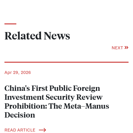
Related News
NEXT
Apr 29, 2026
China's First Public Foreign
Investment Security Review
Prohibition: The Meta–Manus
Decision
READ ARTICLE