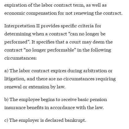
expiration of the labor contract term, as well as
economic compensation for not renewing the contract.
Interpretation II provides specific criteria for
determining when a contract “can no longer be
performed”. It specifies that a court may deem the
contract “no longer performable” in the following
circumstances:
a) The labor contract expires during arbitration or
litigation, and there are no circumstances requiring
renewal or extension by law.
b) The employee begins to receive basic pension
insurance benefits in accordance with the law.
c) The employer is declared bankrupt.