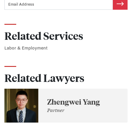
Related Services
Labor & Employment
Related Lawyers
Zhengwei Yang
Partner