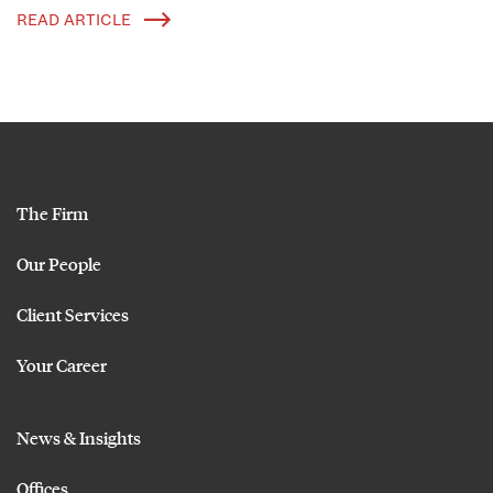
READ ARTICLE
The Firm
Our People
Client Services
Your Career
News & Insights
Offices