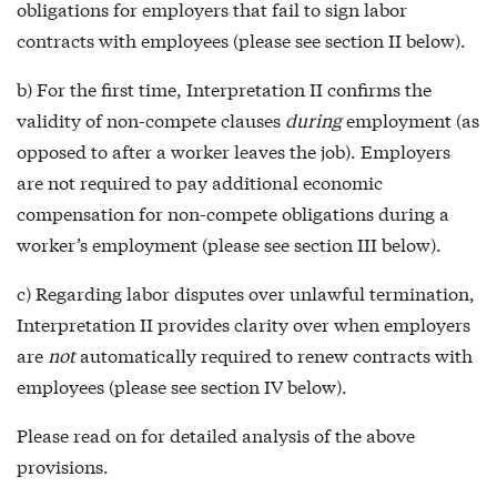
obligations for employers that fail to sign labor
contracts with employees (please see section II below).
b) For the first time, Interpretation II confirms the
validity of non-compete clauses
during
employment (as
opposed to after a worker leaves the job). Employers
are not required to pay additional economic
compensation for non-compete obligations during a
worker’s employment (please see section III below).
c) Regarding labor disputes over unlawful termination,
Interpretation II provides clarity over when employers
are
not
automatically required to renew contracts with
employees (please see section IV below).
Please read on for detailed analysis of the above
provisions.