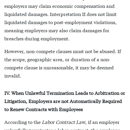
employers may claim economic compensation and
liquidated damages. Interpretation II does not limit
liquidated damages to post-employment violations,
meaning employers may also claim damages for
breaches during employment.
However, non-compete clauses must not be abused. If
the scope, geographic area, or duration of a non-
compete clause is unreasonable, it may be deemed
invalid.
IV. When Unlawful Termination Leads to Arbitration or
Litigation, Employers are not Automatically Required
to Renew Contracts with Employees
According to the
Labor Contract Law
, if an employer
unlawfully terminates a labor contract, the employee