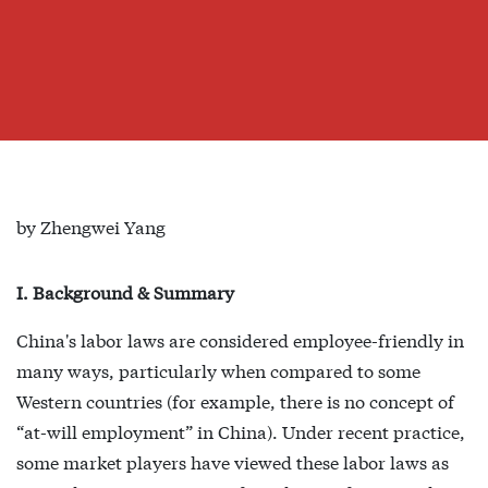
by Zhengwei Yang
I. Background & Summary
China's labor laws are considered employee-friendly in
many ways, particularly when compared to some
Western countries (for example, there is no concept of
“at-will employment” in China). Under recent practice,
some market players have viewed these labor laws as