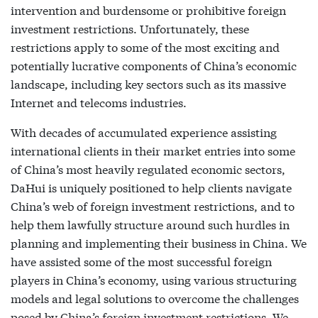
intervention and burdensome or prohibitive foreign
investment restrictions. Unfortunately, these
restrictions apply to some of the most exciting and
potentially lucrative components of China’s economic
landscape, including key sectors such as its massive
Internet and telecoms industries.
With decades of accumulated experience assisting
international clients in their market entries into some
of China’s most heavily regulated economic sectors,
DaHui is uniquely positioned to help clients navigate
China’s web of foreign investment restrictions, and to
help them lawfully structure around such hurdles in
planning and implementing their business in China. We
have assisted some of the most successful foreign
players in China’s economy, using various structuring
models and legal solutions to overcome the challenges
posed by China’s foreign investment restrictions. We