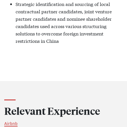
Strategic identification and sourcing of local
contractual partner candidates, joint venture
partner candidates and nominee shareholder
candidates used across various structuring
solutions to overcome foreign investment
restrictions in China
Relevant Experience
Airbnb