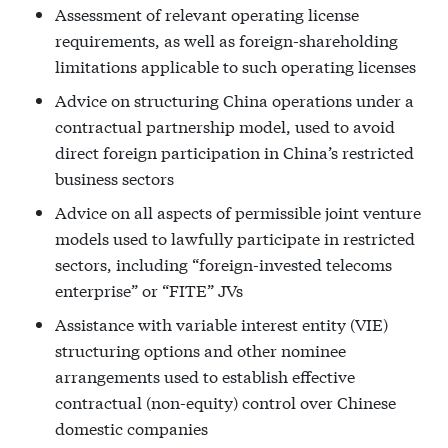
Assessment of relevant operating license
requirements, as well as foreign-shareholding
limitations applicable to such operating licenses
Advice on structuring China operations under a
contractual partnership model, used to avoid
direct foreign participation in China’s restricted
business sectors
Advice on all aspects of permissible joint venture
models used to lawfully participate in restricted
sectors, including “foreign-invested telecoms
enterprise” or “FITE” JVs
Assistance with variable interest entity (VIE)
structuring options and other nominee
arrangements used to establish effective
contractual (non-equity) control over Chinese
domestic companies