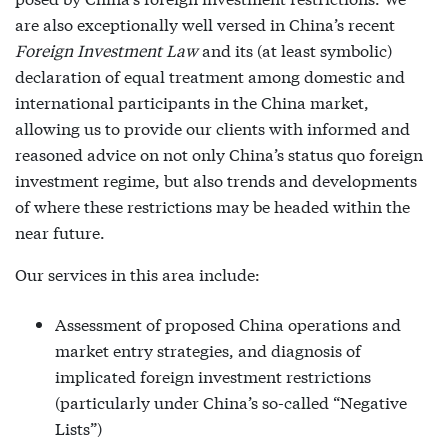
are also exceptionally well versed in China’s recent
Foreign Investment Law
and its (at least symbolic)
declaration of equal treatment among domestic and
international participants in the China market,
allowing us to provide our clients with informed and
reasoned advice on not only China’s status quo foreign
investment regime, but also trends and developments
of where these restrictions may be headed within the
near future.
Our services in this area include:
Assessment of proposed China operations and
market entry strategies, and diagnosis of
implicated foreign investment restrictions
(particularly under China’s so-called “Negative
Lists”)