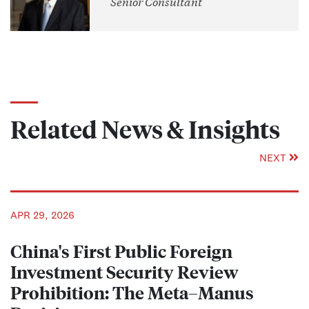
Senior Consultant
Related News & Insights
NEXT
APR 29, 2026
China's First Public Foreign
Investment Security Review
Prohibition: The Meta–Manus