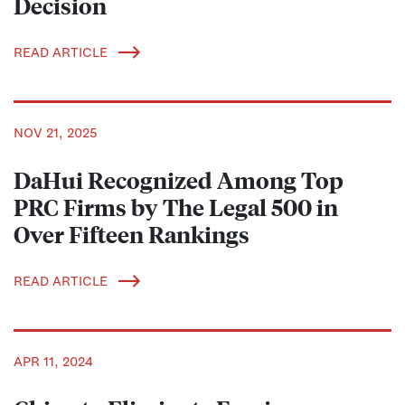
Decision
READ ARTICLE
NOV 21, 2025
DaHui Recognized Among Top
PRC Firms by The Legal 500 in
Over Fifteen Rankings
READ ARTICLE
APR 11, 2024