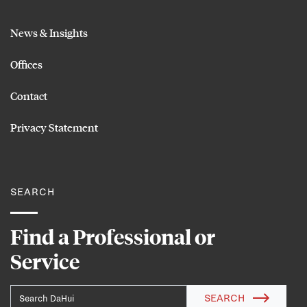
News & Insights
Offices
Contact
Privacy Statement
SEARCH
Find a Professional or
Service
SEARCH