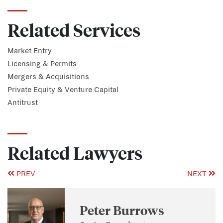
Related Services
Market Entry
Licensing & Permits
Mergers & Acquisitions
Private Equity & Venture Capital
Antitrust
Related Lawyers
PREV
NEXT
Peter Burrows