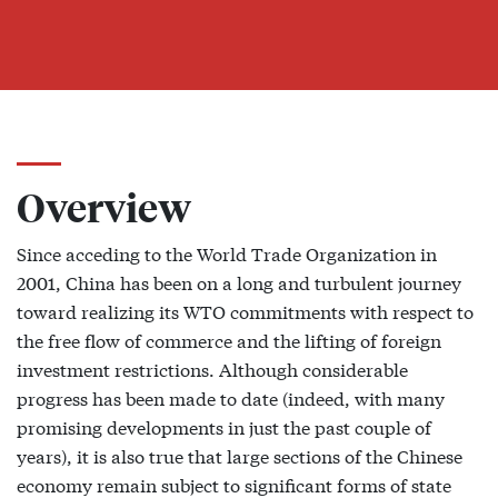
Overview
Since acceding to the World Trade Organization in
2001, China has been on a long and turbulent journey
toward realizing its WTO commitments with respect to
the free flow of commerce and the lifting of foreign
investment restrictions. Although considerable
progress has been made to date (indeed, with many
promising developments in just the past couple of
years), it is also true that large sections of the Chinese
economy remain subject to significant forms of state