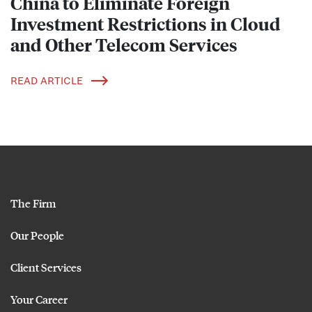
China to Eliminate Foreign
Investment Restrictions in Cloud
and Other Telecom Services
READ ARTICLE
The Firm
Our People
Client Services
Your Career