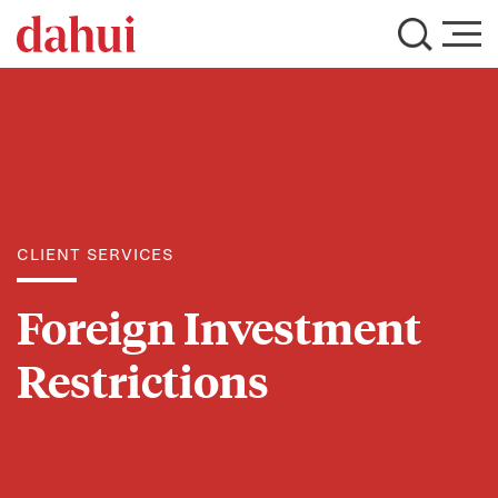
CLIENT SERVICES
Foreign Investment
Restrictions